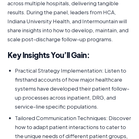
across multiple hospitals, delivering tangible
results. During the panel, leaders from HCA,
Indiana University Health, and Intermountain will
share insights into how to develop, maintain, and
scale post-discharge follow-up programs.
Key Insights You’ll Gain:
Practical Strategy Implementation: Listen to
firsthand accounts of how major healthcare
systems have developed their patient follow-
up processes across inpatient, DRG, and
service-line specific populations.
Tailored Communication Techniques: Discover
how to adapt patient interactions to cater to
the unique needs of different patient groups,