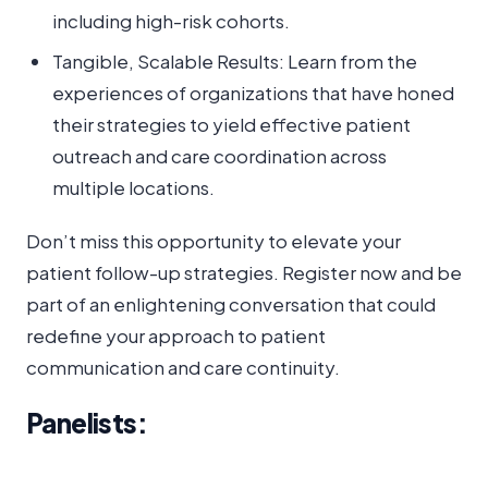
including high-risk cohorts.
Tangible, Scalable Results: Learn from the
experiences of organizations that have honed
their strategies to yield effective patient
outreach and care coordination across
multiple locations.
Don’t miss this opportunity to elevate your
patient follow-up strategies. Register now and be
part of an enlightening conversation that could
redefine your approach to patient
communication and care continuity.
Panelists: