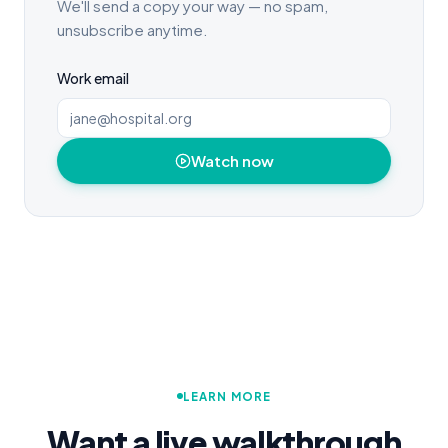
We'll send a copy your way — no spam,
unsubscribe anytime.
Work email
Watch now
LEARN MORE
Want a live walkthrough