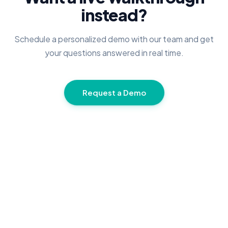
instead?
Schedule a personalized demo with our team and get
your questions answered in real time.
Request a Demo