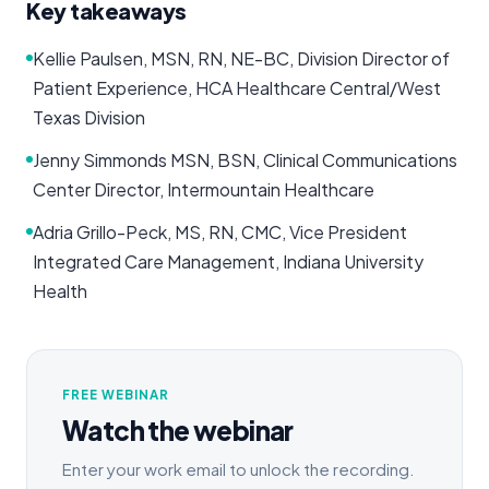
Key takeaways
Kellie Paulsen, MSN, RN, NE-BC, Division Director of
Patient Experience, HCA Healthcare Central/West
Texas Division
Jenny Simmonds MSN, BSN, Clinical Communications
Center Director, Intermountain Healthcare
Adria Grillo-Peck, MS, RN, CMC, Vice President
Integrated Care Management, Indiana University
Health
FREE WEBINAR
Watch the webinar
Enter your work email to unlock the recording.