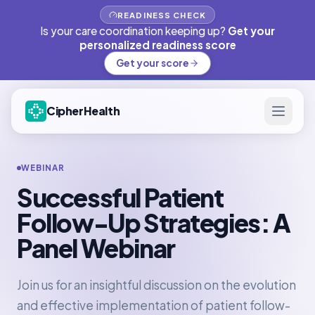
READINESS CHECK
Is your care coordination keeping up?
Get your
personalized readiness score
Get your score
CipherHealth
WEBINAR
Successful Patient
Follow-Up Strategies: A
Panel Webinar
Join us for an insightful discussion on the evolution
and effective implementation of patient follow-