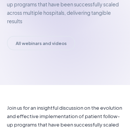
up programs that have been successfully scaled
across multiple hospitals, delivering tangible
results
All webinars and videos
Join us for an insightful discussion on the evolution
and effective implementation of patient follow-
up programs that have been successfully scaled