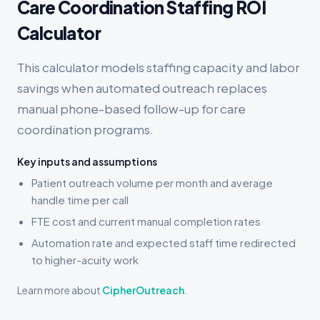
Care Coordination Staffing ROI
Calculator
This calculator models staffing capacity and labor
savings when automated outreach replaces
manual phone-based follow-up for care
coordination programs.
Key inputs and assumptions
Patient outreach volume per month and average
handle time per call
FTE cost and current manual completion rates
Automation rate and expected staff time redirected
to higher-acuity work
Learn more about
CipherOutreach
.