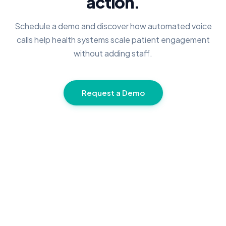
action.
Schedule a demo and discover how automated voice
calls help health systems scale patient engagement
without adding staff.
Request a Demo