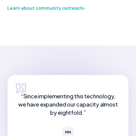
Learn about community outreach
›
“
Since implementing this technology,
we have expanded our capacity almost
by eightfold.
”
MH