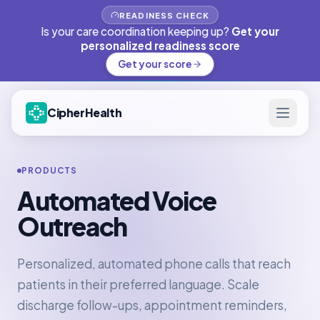
READINESS CHECK
Is your care coordination keeping up?
Get your
personalized readiness score
Get your score
CipherHealth
PRODUCTS
Automated Voice
Outreach
Personalized, automated phone calls that reach
patients in their preferred language. Scale
discharge follow-ups, appointment reminders,