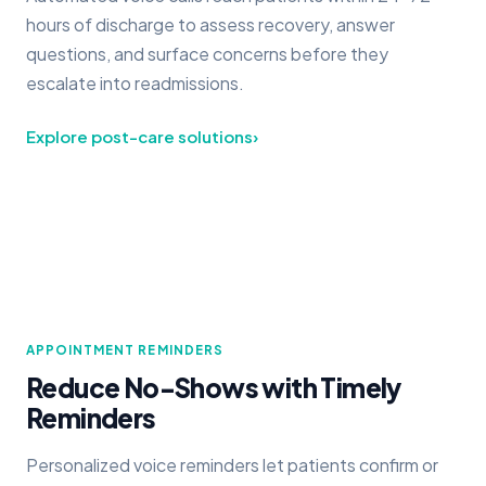
hours of discharge to assess recovery, answer
questions, and surface concerns before they
escalate into readmissions.
Explore post-care solutions
›
APPOINTMENT REMINDERS
Reduce No-Shows with Timely
Reminders
Personalized voice reminders let patients confirm or