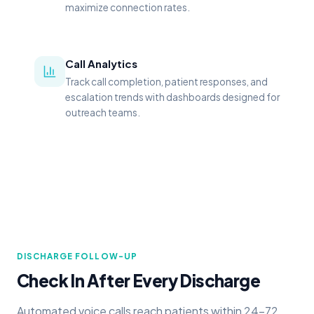
maximize connection rates.
Call Analytics
Track call completion, patient responses, and
escalation trends with dashboards designed for
outreach teams.
DISCHARGE FOLLOW-UP
Check In After Every Discharge
Automated voice calls reach patients within 24–72