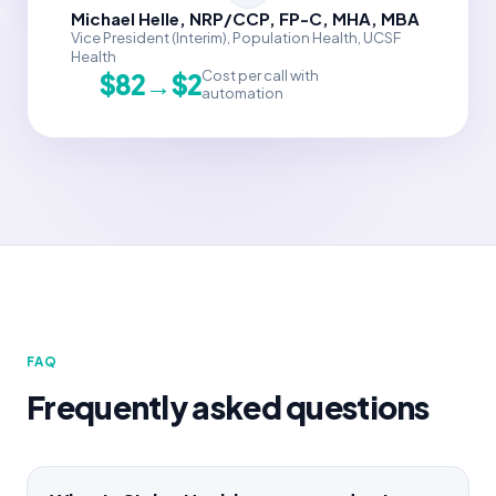
Michael Helle, NRP/CCP, FP-C, MHA, MBA
Vice President (Interim), Population Health, UCSF
Health
Cost per call with
$82→$2
automation
FAQ
Frequently asked questions