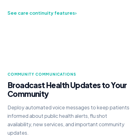
See care continuity features
›
COMMUNITY COMMUNICATIONS
Broadcast Health Updates to Your
Community
Deploy automated voice messages to keep patients
informed about public health alerts, flu shot
availability, new services, and important community
updates.