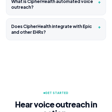
What is CipherHealth automated voice
+
outreach?
Does CipherHealth integrate with Epic
+
and other EHRs?
GET STARTED
Hear voice outreach in