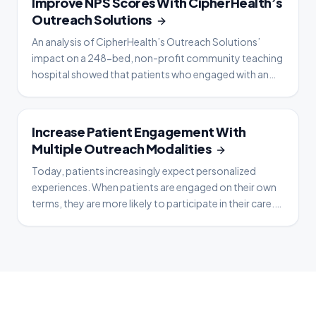
Improve NPS Scores With CipherHealth’s
Outreach Solutions
An analysis of CipherHealth’s Outreach Solutions’
impact on a 248-bed, non-profit community teaching
hospital showed that patients who engaged with an
automated voice call by answering one clinical
question gave higher Net Promoter Scores (NPS) as
well as more favorable responses on HCAHPS surveys
CASE STUDY
Increase Patient Engagement With
when evaluating their patient experience. This included
Multiple Outreach Modalities
patie
Today, patients increasingly expect personalized
experiences. When patients are engaged on their own
terms, they are more likely to participate in their care.
So how do you successfully engage patients via
automated outreach? With multimodal
communications that enable you to reach and
generate responses from patients via their preferred
method of communicati