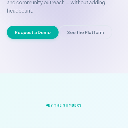
and community outreach — without adding
headcount.
Request a Demo
See the Platform
BY THE NUMBERS