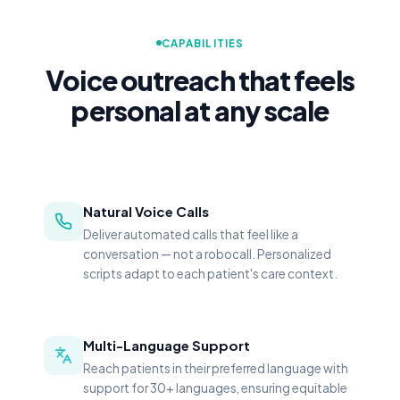
CAPABILITIES
Voice outreach that feels
personal at any scale
Natural Voice Calls
Deliver automated calls that feel like a
conversation — not a robocall. Personalized
scripts adapt to each patient's care context.
Multi-Language Support
Reach patients in their preferred language with
support for 30+ languages, ensuring equitable