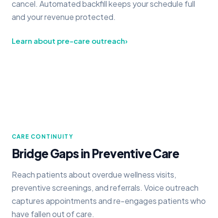
cancel. Automated backfill keeps your schedule full
and your revenue protected.
Learn about pre-care outreach
›
CARE CONTINUITY
Bridge Gaps in Preventive Care
Reach patients about overdue wellness visits,
preventive screenings, and referrals. Voice outreach
captures appointments and re-engages patients who
have fallen out of care.