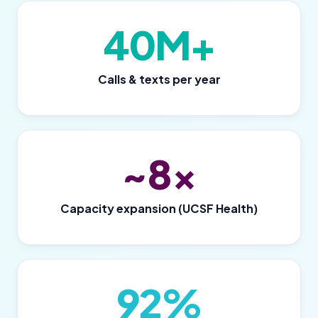
40M+
Calls & texts per year
~8×
Capacity expansion (UCSF Health)
92%