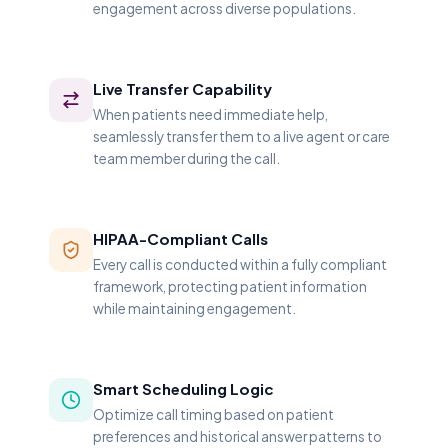
engagement across diverse populations.
Live Transfer Capability
When patients need immediate help,
seamlessly transfer them to a live agent or care
team member during the call.
HIPAA-Compliant Calls
Every call is conducted within a fully compliant
framework, protecting patient information
while maintaining engagement.
Smart Scheduling Logic
Optimize call timing based on patient
preferences and historical answer patterns to