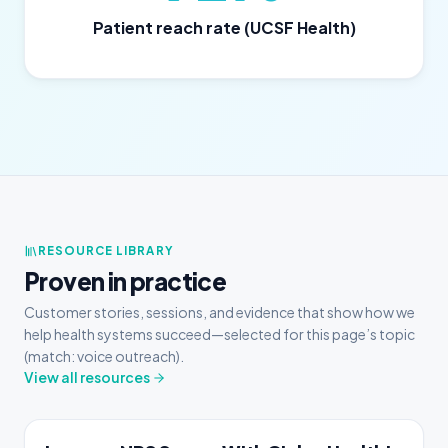
Patient reach rate (UCSF Health)
RESOURCE LIBRARY
Proven in practice
Customer stories, sessions, and evidence that show how we
help health systems succeed—selected for this page’s topic
(match: voice outreach).
View all resources
CASE STUDY